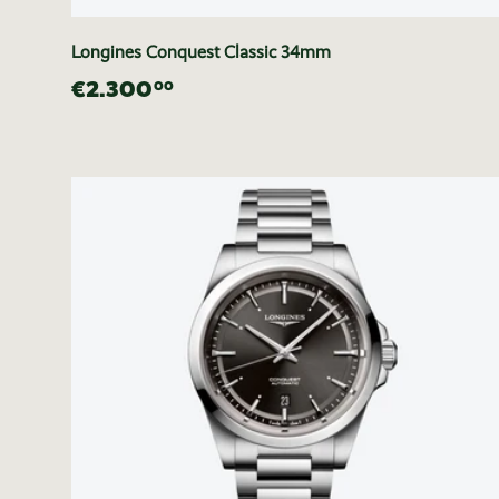
Longines Conquest Classic 34mm
€2.300
00