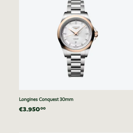
Longines Conquest 30mm
€3.950
00