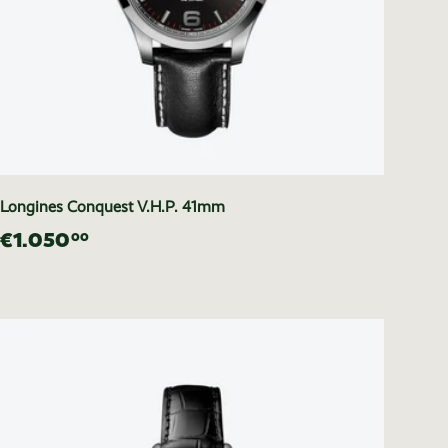
Longines Conquest V.H.P. 41mm
€1.050
00